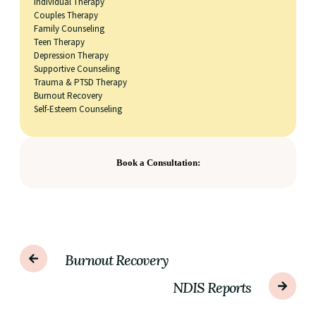
Individual Therapy
Couples Therapy
Family Counseling
Teen Therapy
Depression Therapy
Supportive Counseling
Trauma & PTSD Therapy
Burnout Recovery
Self-Esteem Counseling
Book a Consultation:
Burnout Recovery
NDIS Reports