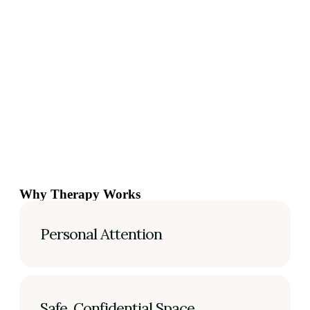
Why Therapy Works
Personal Attention
Safe, Confidential Space