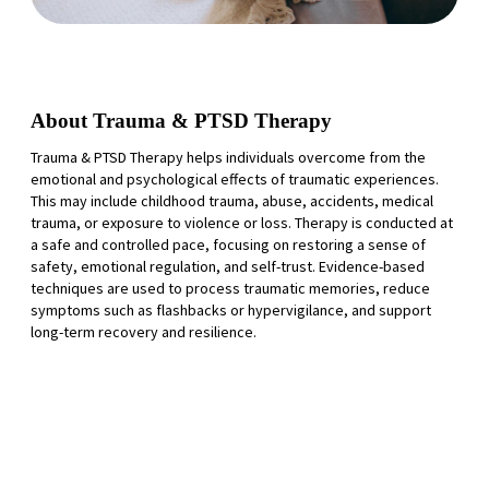
About Trauma & PTSD Therapy
Trauma & PTSD Therapy helps individuals overcome from the
emotional and psychological effects of traumatic experiences.
This may include childhood trauma, abuse, accidents, medical
trauma, or exposure to violence or loss. Therapy is conducted at
a safe and controlled pace, focusing on restoring a sense of
safety, emotional regulation, and self-trust. Evidence-based
techniques are used to process traumatic memories, reduce
symptoms such as flashbacks or hypervigilance, and support
long-term recovery and resilience.