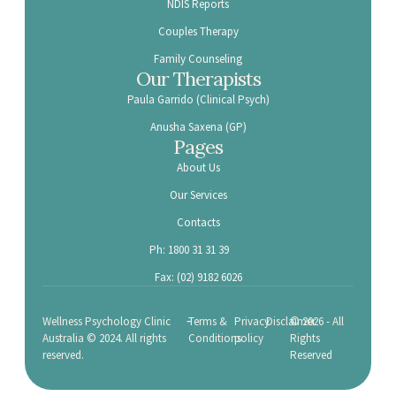
NDIS Reports
Couples Therapy
Family Counseling
Our Therapists
Paula Garrido (Clinical Psych)
Anusha Saxena (GP)
Pages
About Us
Our Services
Contacts
Ph: 1800 31 31 39
Fax: (02) 9182 6026
-
Wellness Psychology Clinic
Terms &
Privacy
Disclaimer
© 2026 - All
Australia © 2024. All rights
Conditions
policy
Rights
reserved.
Reserved