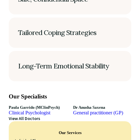
Tailored Coping Strategies
Long-Term Emotional Stability
Our Specialists
Paula Garrido (MClinPsych)
Dr Anusha Saxena
Clinical Psychologist
General practitioner (GP)
View All Doctors
Our Services