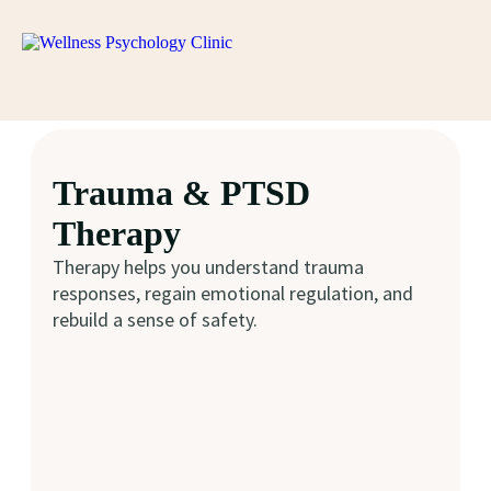
Trauma & PTSD
Therapy
Therapy helps you understand trauma
responses, regain emotional regulation, and
rebuild a sense of safety.