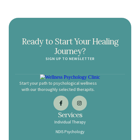
Ready to Start Your Healing
Journey?
SIGN UP TO NEWSLETTER
Start your path to psychological wellness
with our thoroughly selected therapits.
Services
Individual Therapy
NDIS Psychology