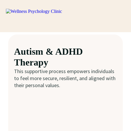
Autism & ADHD
Therapy
This supportive process empowers individuals
to feel more secure, resilient, and aligned with
their personal values.