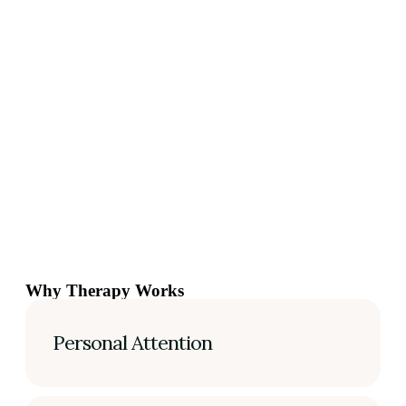
Why Therapy Works
Personal Attention