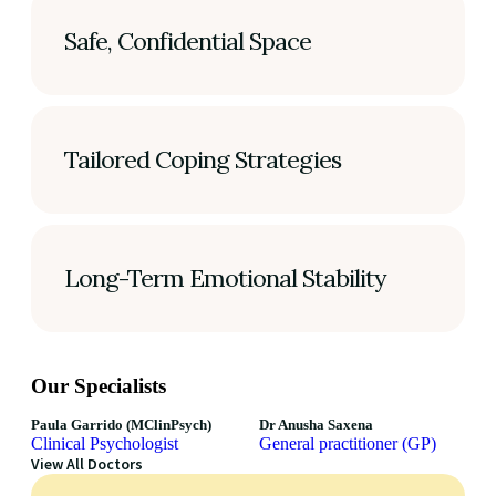
Safe, Confidential Space
Tailored Coping Strategies
Long-Term Emotional Stability
Our Specialists
Paula Garrido (MClinPsych)
Dr Anusha Saxena
Clinical Psychologist
General practitioner (GP)
View All Doctors