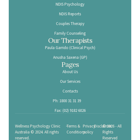
NDIS Psychology
NDIS Reports
Couples Therapy
Family Counseling
Our Therapists
Paula Garrido (Clinical Psych)
Anusha Saxena (GP)
Pages
About Us
Our Services
Contacts
Ph: 1800 31 31 39
Fax: (02) 9182 6026
-
Wellness Psychology Clinic
Terms &
Privacy
Disclaimer
© 2026 - All
Australia © 2024. All rights
Conditions
policy
Rights
reserved.
Reserved