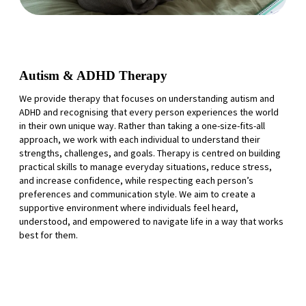
Autism & ADHD Therapy
We provide therapy that focuses on understanding autism and
ADHD and recognising that every person experiences the world
in their own unique way. Rather than taking a one-size-fits-all
approach, we work with each individual to understand their
strengths, challenges, and goals. Therapy is centred on building
practical skills to manage everyday situations, reduce stress,
and increase confidence, while respecting each person’s
preferences and communication style. We aim to create a
supportive environment where individuals feel heard,
understood, and empowered to navigate life in a way that works
best for them.