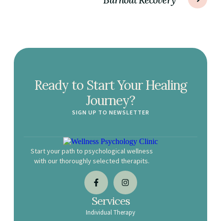
Ready to Start Your Healing
Journey?
SIGN UP TO NEWSLETTER
Start your path to psychological wellness
with our thoroughly selected therapits.
Services
Individual Therapy