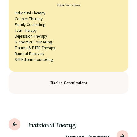
Our Services
Individual Therapy
Couples Therapy
Family Counseling
Teen Therapy
Depression Therapy
Supportive Counseling
Trauma & PTSD Therapy
Burnout Recovery
Self-Esteem Counseling
Book a Consultation:
Individual Therapy
Burnout Recovery