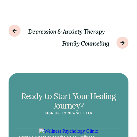
Depression & Anxiety Therapy
Family Counseling
Ready to Start Your Healing
Journey?
SIGN UP TO NEWSLETTER