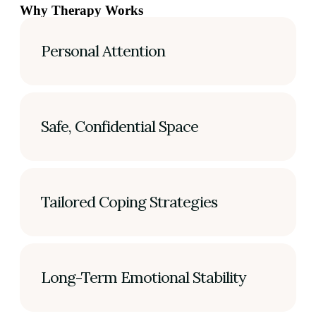
Why Therapy Works
Personal Attention
Safe, Confidential Space
Tailored Coping Strategies
Long-Term Emotional Stability