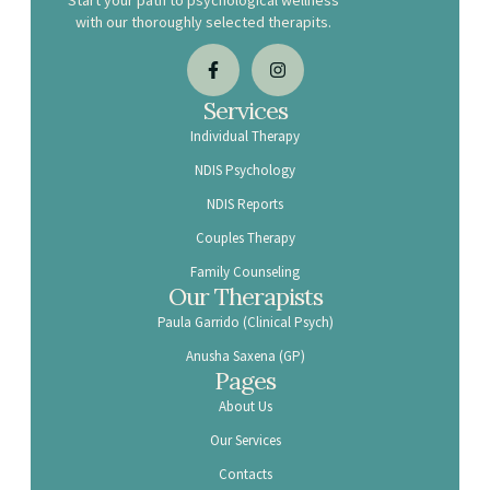
Start your path to psychological wellness
with our thoroughly selected therapits.
Services
Individual Therapy
NDIS Psychology
NDIS Reports
Couples Therapy
Family Counseling
Our Therapists
Paula Garrido (Clinical Psych)
Anusha Saxena (GP)
Pages
About Us
Our Services
Contacts