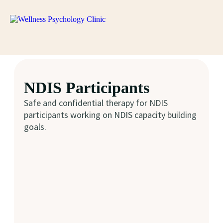
NDIS Participants
Safe and confidential therapy for NDIS
participants working on NDIS capacity building
goals.