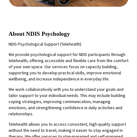
About NDIS Psychology
NDIS Psychological Support (Telehealth)
We provide psychological support for NDIS participants through
telehealth, offering accessible and flexible care from the comfort
of your own space. Our services focus on capacity building,
supporting you to develop practical skills, improve emotional
wellbeing, and increase independence in everyday life.
We work collaboratively with you to understand your goals and
tailor support to your individual needs. This may include building
coping strategies, improving communication, managing
emotions, and strengthening confidence in daily activities and
relationships.
Telehealth allows you to access consistent, high-quality support
without the need to travel, making it easier to stay engaged in
therapy. We offer services to plan-managed and self-managed