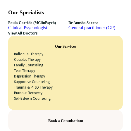
Our Specialists
Paula Garrido (MClinPsych)
Dr Anusha Saxena
Clinical Psychologist
General practitioner (GP)
View All Doctors
Our Services
Individual Therapy
Couples Therapy
Family Counseling
Teen Therapy
Depression Therapy
Supportive Counseling
Trauma & PTSD Therapy
Burnout Recovery
Self-Esteem Counseling
Book a Consultation: