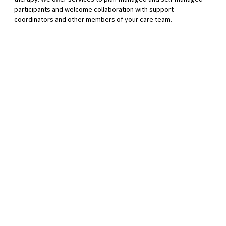
participants and welcome collaboration with support
coordinators and other members of your care team.