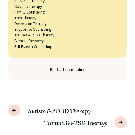
Individual Therapy
Couples Therapy
Family Counseling
Teen Therapy
Depression Therapy
Supportive Counseling
Trauma & PTSD Therapy
Burnout Recovery
Self-Esteem Counseling
Book a Consultation:
Autism & ADHD Therapy
Trauma & PTSD Therapy