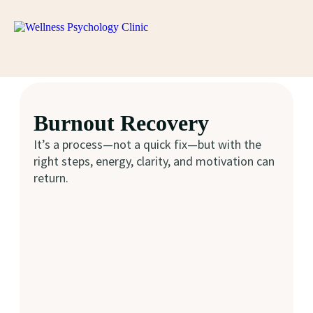
Burnout Recovery
It’s a process—not a quick fix—but with the
right steps, energy, clarity, and motivation can
return.