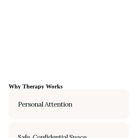
Why Therapy Works
Personal Attention
Safe, Confidential Space