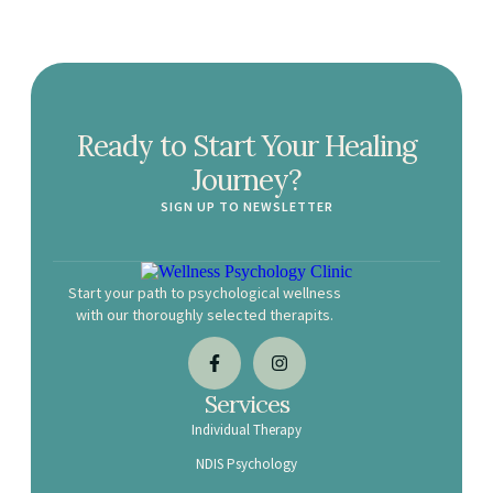
Ready to Start Your Healing
Journey?
SIGN UP TO NEWSLETTER
Start your path to psychological wellness
with our thoroughly selected therapits.
Services
Individual Therapy
NDIS Psychology