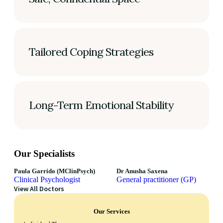
Tailored Coping Strategies
Long-Term Emotional Stability
Our Specialists
Paula Garrido (MClinPsych)
Dr Anusha Saxena
Clinical Psychologist
General practitioner (GP)
View All Doctors
Our Services