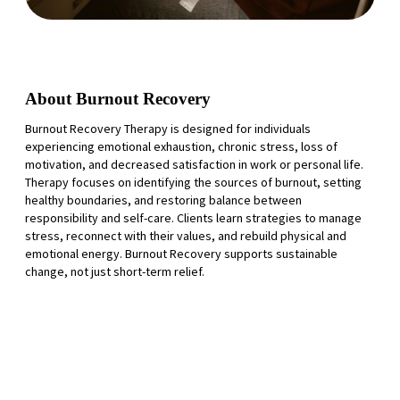
About Burnout Recovery
Burnout Recovery Therapy is designed for individuals
experiencing emotional exhaustion, chronic stress, loss of
motivation, and decreased satisfaction in work or personal life.
Therapy focuses on identifying the sources of burnout, setting
healthy boundaries, and restoring balance between
responsibility and self-care. Clients learn strategies to manage
stress, reconnect with their values, and rebuild physical and
emotional energy. Burnout Recovery supports sustainable
change, not just short-term relief.