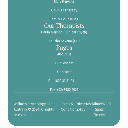
NDIS Reports
Couples Therapy
Family Counseling
Our Therapists
Paula Garrido (Clinical Psych)
Anusha Saxena (GP)
Pages
About Us
Our Services
Contacts
Ph: 1800 31 31 39
Fax: (02) 9182 6026
-
Wellness Psychology Clinic
Terms &
Privacy
Disclaimer
© 2026 - All
Australia © 2024. All rights
Conditions
policy
Rights
reserved.
Reserved