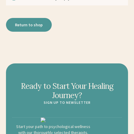
Return to shop
Ready to Start Your Healing
Journey?
SIGN UP TO NEWSLETTER
Start your path to psychological wellness
with our thoroughly selected therapits.