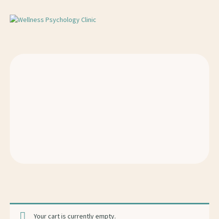
Your cart is currently empty.