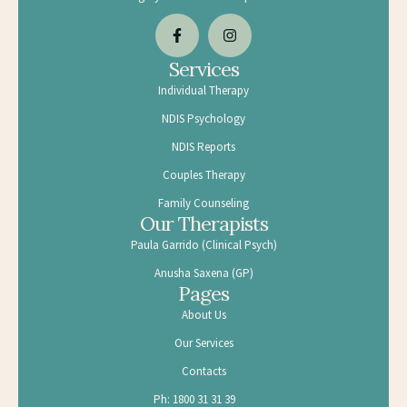
Services
Individual Therapy
NDIS Psychology
NDIS Reports
Couples Therapy
Family Counseling
Our Therapists
Paula Garrido (Clinical Psych)
Anusha Saxena (GP)
Pages
About Us
Our Services
Contacts
Ph: 1800 31 31 39